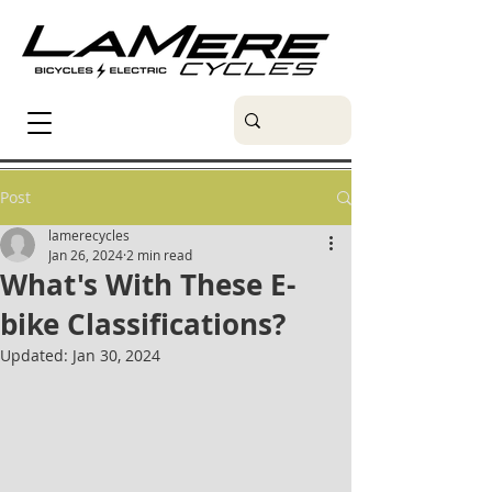
Post
lamerecycles
Jan 26, 2024
2 min read
What's With These E-
bike Classifications?
Updated:
Jan 30, 2024