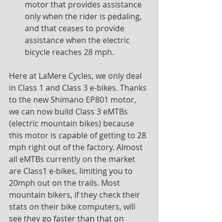
motor that provides assistance 
only when the rider is pedaling, 
and that ceases to provide 
assistance when the electric 
bicycle reaches 28 mph.
Here at LaMere Cycles, we only deal 
in Class 1 and Class 3 e-bikes. Thanks 
to the new Shimano EP801 motor, 
we can now build Class 3 eMTBs 
(electric mountain bikes) because 
this motor is capable of getting to 28 
mph right out of the factory. Almost 
all eMTBs currently on the market 
are Class1 e-bikes, limiting you to 
20mph out on the trails. Most 
mountain bikers, if they check their 
stats on their bike computers, will 
see they go faster than that on 