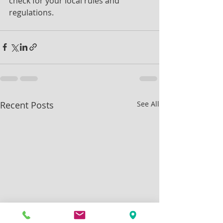
check for your local rules and 
regulations.
Recent Posts
See All