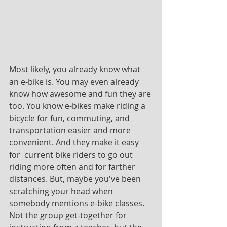
Most likely, you already know what 
an e-bike is. You may even already 
know how awesome and fun they are 
too. You know e-bikes make riding a 
bicycle for fun, commuting, and 
transportation easier and more 
convenient. And they make it easy 
for  current bike riders to go out 
riding more often and for farther 
distances. But, maybe you've been 
scratching your head when 
somebody mentions e-bike classes. 
Not the group get-together for 