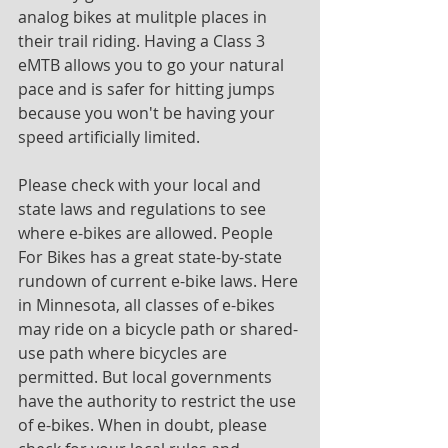
analog bikes at mulitple places in 
their trail riding. Having a Class 3 
eMTB allows you to go your natural 
pace and is safer for hitting jumps 
because you won't be having your 
speed artificially limited.
Please check with your local and 
state laws and regulations to see 
where e-bikes are allowed. People 
For Bikes has a great state-by-state 
rundown of current e-bike laws. Here 
in Minnesota, all classes of e-bikes 
may ride on a bicycle path or shared-
use path where bicycles are 
permitted. But local governments 
have the authority to restrict the use 
of e-bikes. When in doubt, please 