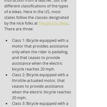
instruction from a teacher, but the 
different classifications of the types 
of e-bikes. Here in the US, most 
states follow the classes designated 
by the nice folks at 
People For Bikes
. 
There are three:
Class 1: Bicycle equipped with a 
motor that provides assistance 
only when the rider is pedaling, 
and that ceases to provide 
assistance when the electric 
bicycle reaches 20 mph.
Class 2: Bicycle equipped with a 
throttle-actuated motor, that 
ceases to provide assistance 
when the electric bicycle reaches 
20 mph.
Class 3: Bicycle equipped with a 